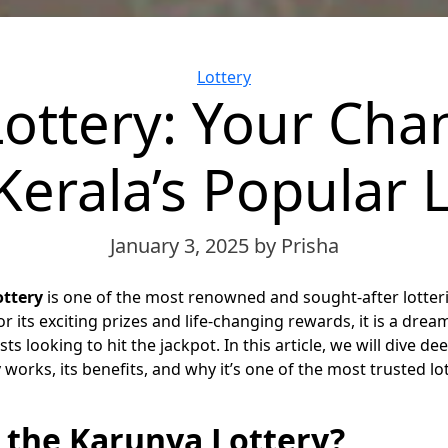
Categories
Lottery
ottery: Your Cha
Kerala’s Popular 
January 3, 2025
by Prisha
ttery
is one of the most renowned and sought-after lotteri
or its exciting prizes and life-changing rewards, it is a dre
sts looking to hit the jackpot. In this article, we will dive d
works, its benefits, and why it’s one of the most trusted lot
 the Karunya Lottery?