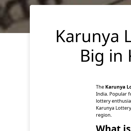
Karunya L
Big in 
The
Karunya Lo
India. Popular f
lottery enthusia
Karunya Lottery 
region.
What is