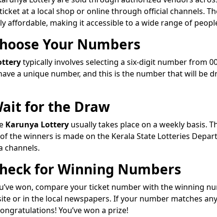
icket at a local shop or online through official channels. Th
lly affordable, making it accessible to a wide range of peopl
 Choose Your Numbers
ttery
typically involves selecting a six-digit number from 0
l have a unique number, and this is the number that will be 
Wait for the Draw
he
Karunya Lottery
usually takes place on a weekly basis. Th
 the winners is made on the Kerala State Lotteries Depar
a channels.
Check for Winning Numbers
you’ve won, compare your ticket number with the winning nu
bsite or in the local newspapers. If your number matches an
ongratulations! You’ve won a prize!