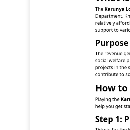
The
Karunya Lo
Department. Know
relatively affor
support to vario
Purpose 
The revenue ge
social welfare p
projects in the 
contribute to so
How to 
Playing the
Kar
help you get sta
Step 1: 
Tickets for the