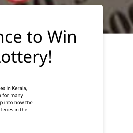
nce to Win
Lottery!
es in Kerala,
am for many
eep into how the
teries in the