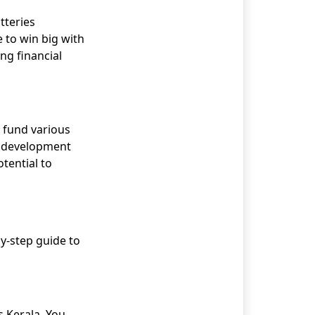
tteries
e to win big with
ing financial
o fund various
d development
otential to
by-step guide to
s Kerala. You