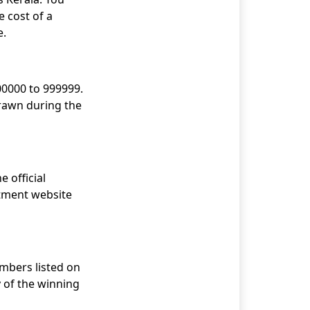
e cost of a
e.
00000 to 999999.
drawn during the
e official
tment website
mbers listed on
y of the winning