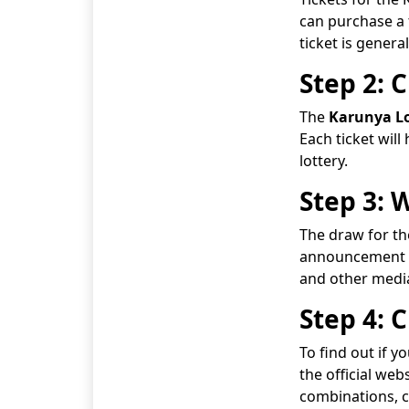
can purchase a t
ticket is genera
Step 2:
The
Karunya Lo
Each ticket wil
lottery.
Step 3: 
The draw for t
announcement of
and other medi
Step 4: 
To find out if 
the official we
combinations, c