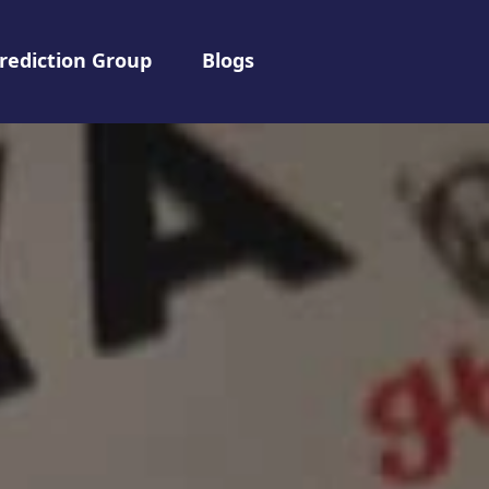
rediction Group
Blogs