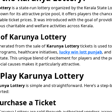
ttery
is a state-run lottery organized by the Kerala State Lo
n for its attractive prize pool, it offers players the chanc
dable ticket prices. It was introduced with the goal of provid
us charitable and welfare activities across Kerala.
of Karunya Lottery
nerated from the sale of
Karunya Lottery
tickets is used t
rograms, healthcare initiatives,
lucky win lott punjab
, an
state. This unique blend of excitement for players and the p
cial causes makes it particularly attractive.
Play Karunya Lottery
unya Lottery
is simple and straightforward. Here’s a step-
rted:
Purchase a Ticket
 Karunya Lottery are sold through authorized vendors acros