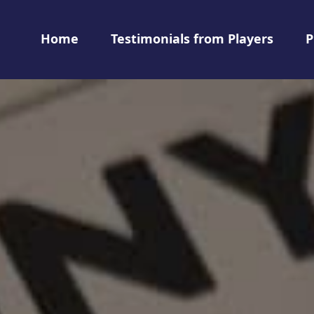
Home
Testimonials from Players
P