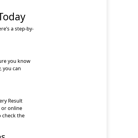
 Today
re’s a step-by-
sure you know
y, you can
ery Result
 or online
to check the
es