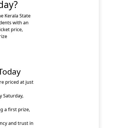
oday?
e Kerala State
idents with an
icket price,
rize
 Today
re priced at just
y Saturday,
g a first prize,
ncy and trust in