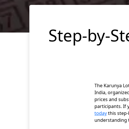
Step-by-St
The Karunya Lott
India, organize
prices and subs
participants. If
today
this step-
understanding t