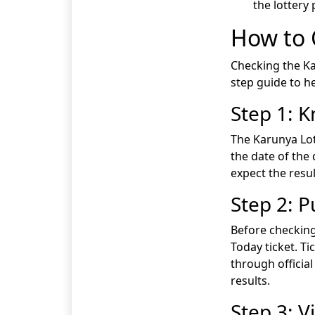
the lottery
How to 
Checking the Ka
step guide to he
Step 1: 
The Karunya Lot
the date of the 
expect the resul
Step 2: P
Before checking
Today ticket. T
through official
results.
Step 3: Vi