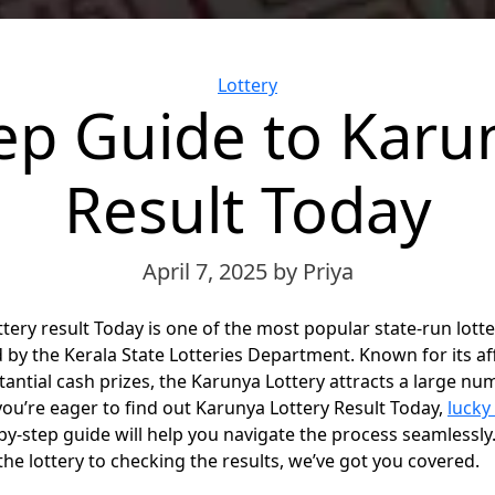
Categories
Lottery
ep Guide to Karu
Result Today
April 7, 2025
by Priya
ery result Today is one of the most popular state-run lotter
d by the Kerala State Lotteries Department. Known for its af
tantial cash prizes, the Karunya Lottery attracts a large nu
 you’re eager to find out Karunya Lottery Result Today,
lucky
by-step guide will help you navigate the process seamlessly
he lottery to checking the results, we’ve got you covered.