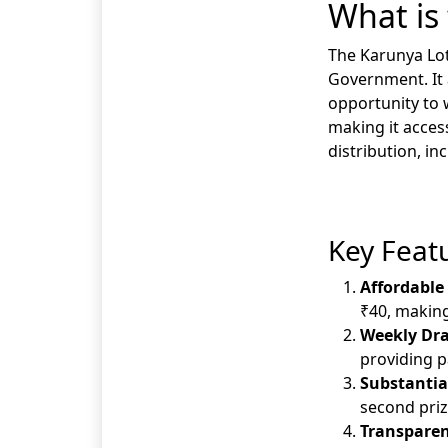
What is
The Karunya Lot
Government. It 
opportunity to w
making it acces
distribution, in
Key Featu
Affordable 
₹40, making
Weekly Dr
providing p
Substantial
second priz
Transpare