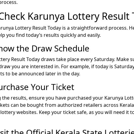
 process.
Check Karunya Lottery Result
runya Lottery Result Today is a straightforward process. He
lp you find today’s results quickly and easily.
Know the Draw Schedule
tery Result Today draws take place every Saturday. Make 
draw you are interested in. For example, if today is Saturda
ts to be announced later in the day.
urchase Your Ticket
 the results, ensure you have purchased your Karunya Lott
ickets can be bought from authorized retailers across Kerala
 lottery websites. Keep your ticket safe, as you will need it 
sit the Official Kerala State Lotteri