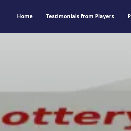
Home
Testimonials from Players
P