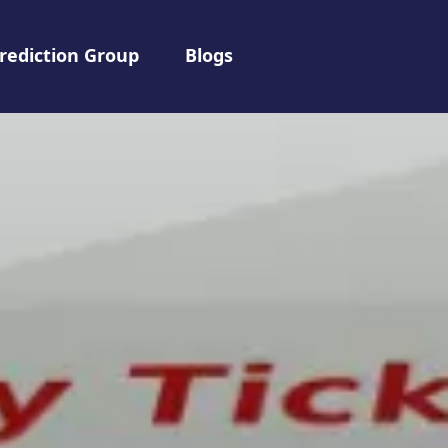
rediction Group
Blogs