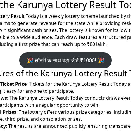
 the Karunya Lottery Result T
tery Result Today is a weekly lottery scheme launched by th
aims to generate revenue for the state while providing res
in significant cash prizes. The lottery is known for its low t
sible to a wide audience. Each draw features a structured p
cluding a first prize that can reach up to ₹80 lakh.
🎉 लॉटरी के साथ बड़ा जीतें ₹1000! 🎉
res of the Karunya Lottery Result
Ticket Price
: Tickets for the Karunya Lottery Result Today a
 it easy for anyone to participate.
aws
: The Karunya Lottery Result Today conducts draws ever
articipants with a regular opportunity to win.
 Prizes
: The lottery offers various prize categories, includin
e, third prize, and consolation prizes.
ncy
: The results are announced publicly, ensuring transpare