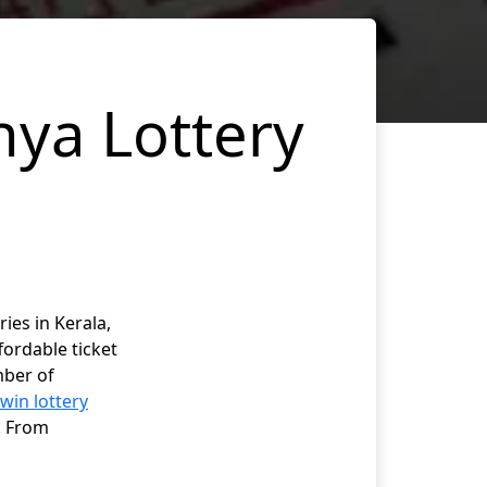
nya Lottery
ies in Kerala,
fordable ticket
mber of
 win lottery
. From